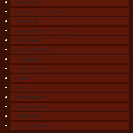
Taj West End
Vivanta by Taj – M G Road
The Oberoi
Oakwood Premier Prestige
Le Meridien
Marriott Whitefield
ITC Gardenia
The Ritz-Carlton
Novotel
Hyatt
Grand Mercure
Taj Yeshwantpur
JW Marriott
The Leela Palace