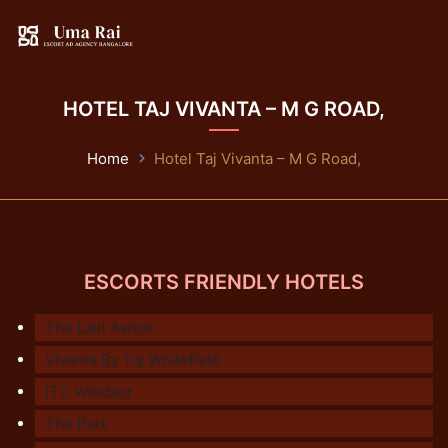
HOTEL TAJ VIVANTA – M G ROAD,
Home
Hotel Taj Vivanta – M G Road,
ESCORTS FRIENDLY HOTELS
The Lalit Ashok
Vivanta By Taj Whitefield
ITC Windsor
The Park