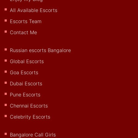
All Available Escorts
Escorts Team
Contact Me
Russian escorts Bangalore
Global Escorts
Goa Escorts
Dubai Escorts
Pune Escorts
Chennai Escorts
Celebrity Escorts
Bangalore Call Girls