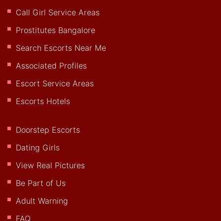
Call Girl Service Areas
Prostitutes Bangalore
Search Escorts Near Me
Associated Profiles
Escort Service Areas
Escorts Hotels
Doorstep Escorts
Dating Girls
View Real Pictures
Be Part of Us
Adult Warning
FAQ