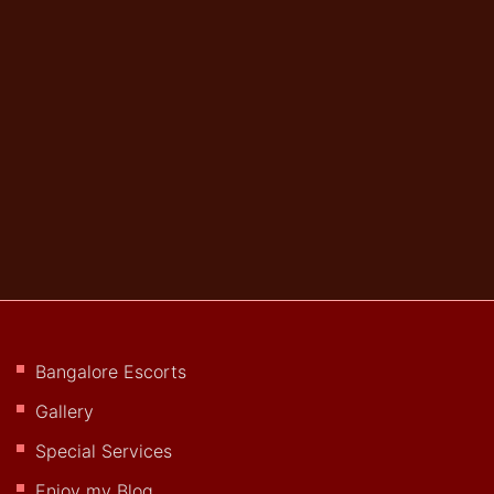
Bangalore Escorts
Gallery
Special Services
Enjoy my Blog