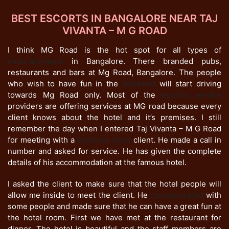
BEST ESCORTS IN BANGALORE NEAR TAJ
VIVANTA – M G ROAD
I think MG Road is the hot spot for all types of
entertainments
in Bangalore. There branded pubs,
restaurants and bars at Mg Road, Bangalore. The people
who wish to have fun in the
weekend
will start driving
towards Mg Road only. Most of the
escorts service
providers are offering services at MG road because every
client knows about the hotel and it’s premises. I still
remember the day when I entered Taj Vivanta – M G Road
for meeting with a
business class
client. He made a call in
number and asked for service. He has given the complete
details of his accommodation at the famous hotel.
I asked the client to make sure that the hotel people will
allow me inside to meet the client. He
communicated
with
some people and made sure that he can have a great fun at
the hotel room. First we have met at the restaurant for
dinner. The hotel is beautiful and the staff members are