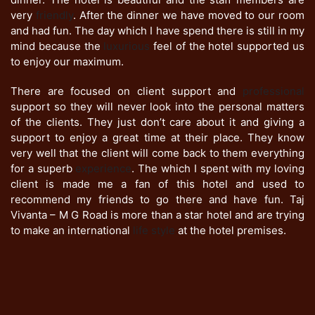
very
friendly
. After the dinner we have moved to our room
and had fun. The day which I have spend there is still in my
mind because the
luxurious
feel of the hotel supported us
to enjoy our maximum.
There are focused on client support and
professional
support so they will never look into the personal matters
of the clients. They just don’t care about it and giving a
support to enjoy a great time at their place. They know
very well that the client will come back to them everything
for a superb
experience
. The which I spent with my loving
client is made me a fan of this hotel and used to
recommend my friends to go there and have fun. Taj
Vivanta – M G Road is more than a star hotel and are trying
to make an international
life style
at the hotel premises.