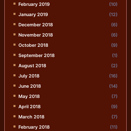
February 2019
(10)
January 2019
(12)
December 2018
(6)
November 2018
(6)
October 2018
(9)
September 2018
(1)
August 2018
(2)
July 2018
(16)
June 2018
(14)
May 2018
(7)
April 2018
(9)
March 2018
(7)
February 2018
(11)