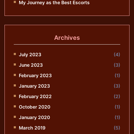
My Journey as the Best Escorts
Archives
July 2023
(4)
June 2023
(3)
February 2023
(1)
January 2023
(3)
February 2022
(2)
October 2020
(1)
January 2020
(1)
March 2019
(5)