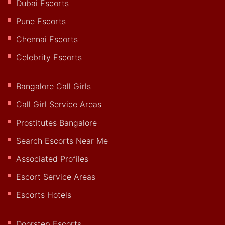
Dubai Escorts
Pune Escorts
Chennai Escorts
Celebrity Escorts
Bangalore Call Girls
Call Girl Service Areas
Prostitutes Bangalore
Search Escorts Near Me
Associated Profiles
Escort Service Areas
Escorts Hotels
Doorstep Escorts