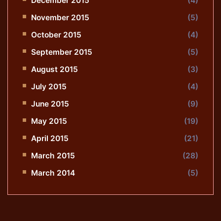
December 2015
(4)
November 2015
(5)
October 2015
(4)
September 2015
(5)
August 2015
(3)
July 2015
(4)
June 2015
(9)
May 2015
(19)
April 2015
(21)
March 2015
(28)
March 2014
(5)