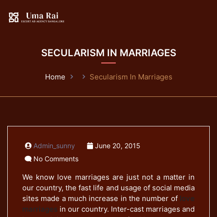
SECULARISM IN MARRIAGES
Home
Secularism In Marriages
Admin_sunny
June 20, 2015
No Comments
We know love marriages are just not a matter in
our country, the fast life and usage of social media
sites made a much increase in the number of
love
marriages
in our country. Inter-cast marriages and