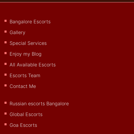
Bangalore Escorts
Gallery
Special Services
Enjoy my Blog
All Available Escorts
Escorts Team
Contact Me
Russian escorts Bangalore
Global Escorts
Goa Escorts