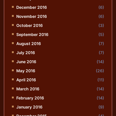
December 2016
(6)
November 2016
(6)
October 2016
(3)
September 2016
(5)
August 2016
(7)
July 2016
(7)
June 2016
(14)
May 2016
(26)
April 2016
(11)
March 2016
(14)
February 2016
(14)
January 2016
(9)