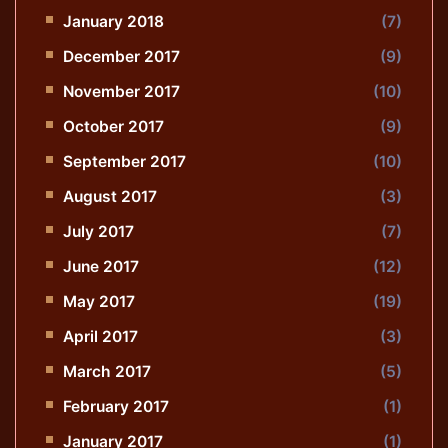
January 2018
(7)
December 2017
(9)
November 2017
(10)
October 2017
(9)
September 2017
(10)
August 2017
(3)
July 2017
(7)
June 2017
(12)
May 2017
(19)
April 2017
(3)
March 2017
(5)
February 2017
(1)
January 2017
(1)