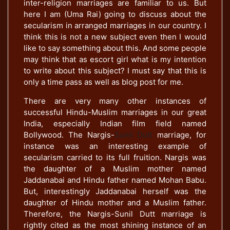
inter-religion marriages are familiar to us. But
here I am (Uma Rai) going to discuss about the
secularism in arranged marriages in our country. I
think this is not a new subject even then I would
like to say something about this. And some people
may think that as escort girl what is my intention
to write about this subject? I must say that this is
only a time pass as well as blog post for me.
There are very many other instances of
successful Hindu-Muslim marriages in our great
India, especially Indian film field named
Bollywood. The Nargis-
Sunil Dutt
marriage, for
instance was an interesting example of
secularism carried to its full fruition. Nargis was
the daughter of a Muslim mother named
Jaddanabai and Hindu father named Mohan Babu.
But, interestingly Jaddanabai herself was the
daughter of Hindu mother and a Muslim father.
Therefore, the Nargis-Sunil Dutt marriage is
rightly cited as the most shining instance of an