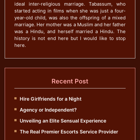
ideal inter-religious marriage. Tabassum, who
started acting in films when she was just a four-
year-old child, was also the offspring of a mixed
marriage. Her mother was a Muslim and her father
was a Hindu, and herself married a Hindu. The
history is not end here but I would like to stop
here.
Recent Post
Hire Girlfriends for a Night
Agency or Independent?
Unveiling an Elite Sensual Experience
The Real Premier Escorts Service Provider