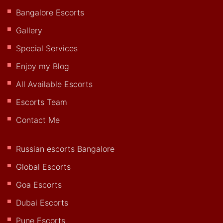
Bangalore Escorts
Gallery
Special Services
Enjoy my Blog
All Available Escorts
Escorts Team
Contact Me
Russian escorts Bangalore
Global Escorts
Goa Escorts
Dubai Escorts
Pune Escorts