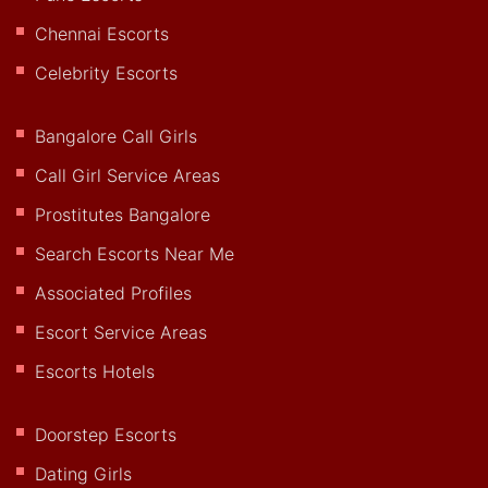
Chennai Escorts
Celebrity Escorts
Bangalore Call Girls
Call Girl Service Areas
Prostitutes Bangalore
Search Escorts Near Me
Associated Profiles
Escort Service Areas
Escorts Hotels
Doorstep Escorts
Dating Girls