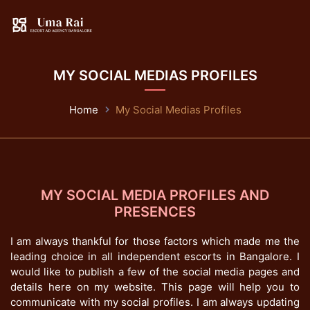
MY SOCIAL MEDIAS PROFILES
Home
My Social Medias Profiles
MY SOCIAL MEDIA PROFILES AND
PRESENCES
I am always thankful for those factors which made me the
leading choice in all independent escorts in Bangalore. I
would like to publish a few of the social media pages and
details here on my website. This page will help you to
communicate with my social profiles. I am always updating