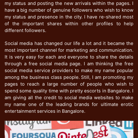
my status and posting the new arrivals within the pages. I
have a big number of genuine followers who wish to know
my status and presence in the city. I have re-shared most
of the important shares within other profiles to help
different followers.
Social media has changed our life a lot and it became the
most important channel for marketing and communication.
It is very easy for each and everyone to share the details
through a free social media page. I am thinking the free
social media service providers to make my name popular
among the business class people. Still, I am promoting my
pages to reach a large number of people who wish to
spend some quality time with pretty escorts in Bangalore. I
am giving all the credit to social media websites to make
my name one of the leading brands for ultimate erotic
entertainment services in Bangalore.