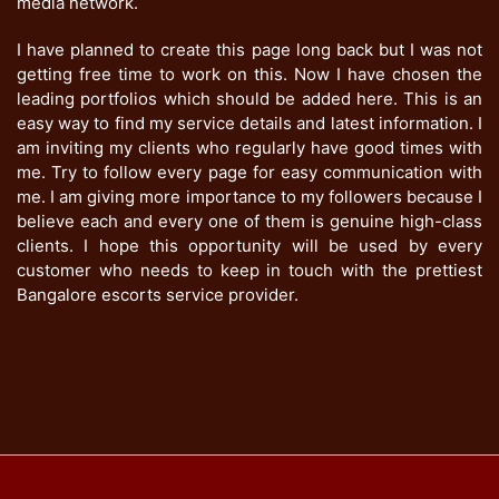
media network.
I have planned to create this page long back but I was not
getting free time to work on this. Now I have chosen the
leading portfolios which should be added here. This is an
easy way to find my service details and latest information. I
am inviting my clients who regularly have good times with
me. Try to follow every page for easy communication with
me. I am giving more importance to my followers because I
believe each and every one of them is genuine high-class
clients. I hope this opportunity will be used by every
customer who needs to keep in touch with the prettiest
Bangalore escorts service provider.