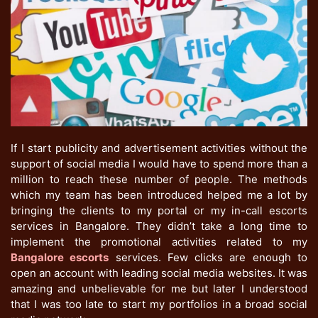
If I start publicity and advertisement activities without the
support of social media I would have to spend more than a
million to reach these number of people. The methods
which my team has been introduced helped me a lot by
bringing the clients to my portal or my in-call escorts
services in Bangalore. They didn’t take a long time to
implement the promotional activities related to my
Bangalore escorts
services. Few clicks are enough to
open an account with leading social media websites. It was
amazing and unbelievable for me but later I understood
that I was too late to start my portfolios in a broad social